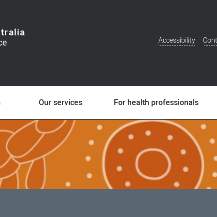
tralia
Accessibility
Cont
Additional
Menu
s
Our services
For health professionals