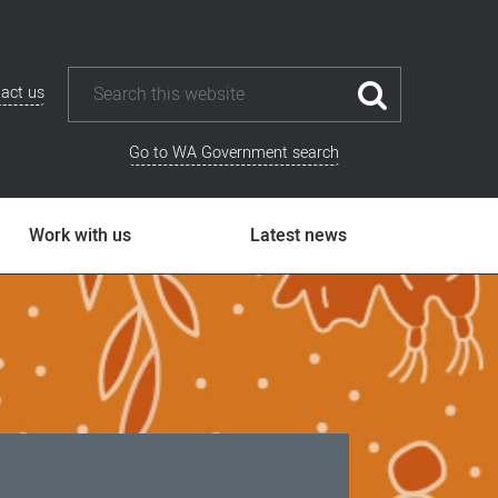
act us
Go to WA Government search
Work with us
Latest news