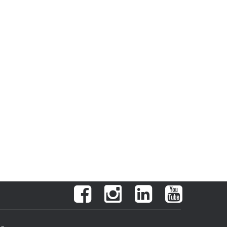
Facebook
Instagram
LinkedIn
YouTube