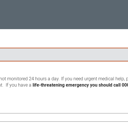
ot monitored 24 hours a day. If you need urgent medical help, p
t. If you have a
life-threatening emergency you should call 00