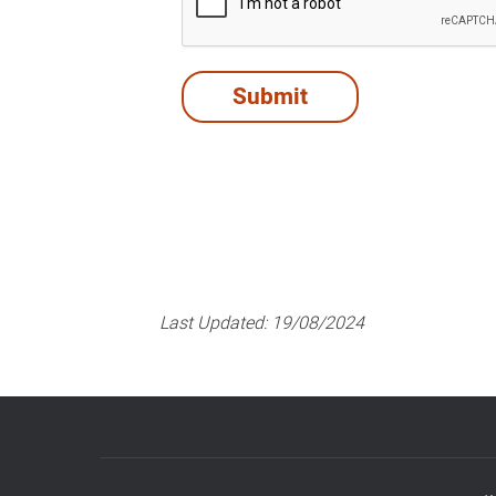
Last Updated:
19/08/2024