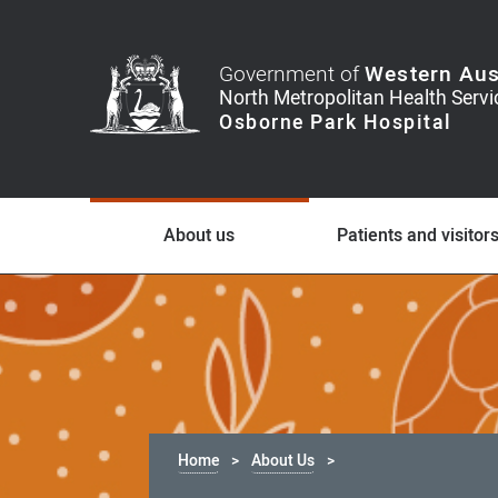
Government of
Western Aus
About us
Patients and visitor
Home
About Us