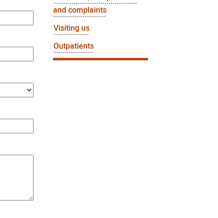
and complaints
Visiting us
Outpatients