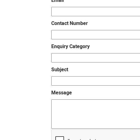
Email
Contact Number
Enquiry Category
Subject
Message