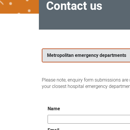
Contact us
Contact
us
Metropolitan emergency departments
Please note, enquiry form submissions are n
your closest hospital emergency departmen
Name