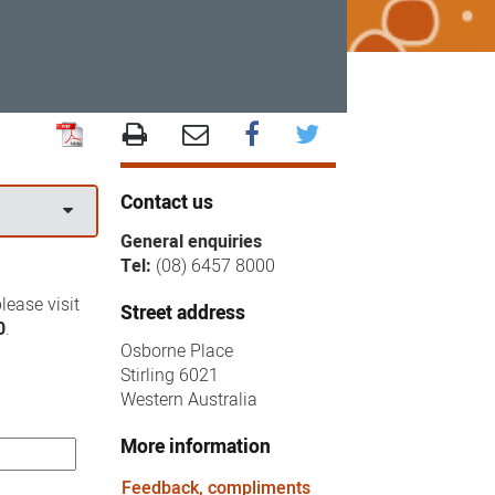
Contact us
General enquiries
Tel:
(08) 6457 8000
lease visit
Street address
0
.
Osborne Place
Stirling 6021
Western Australia
More information
Feedback, compliments