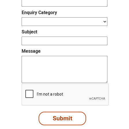
Enquiry Category
Subject
Message