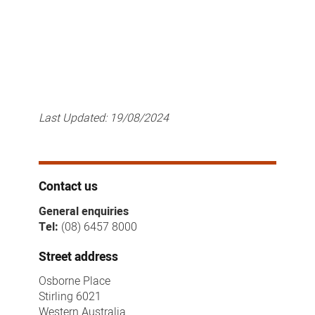
Last Updated:
19/08/2024
Contact us
General enquiries
Tel:
(08) 6457 8000
Street address
Osborne Place
Stirling 6021
Western Australia