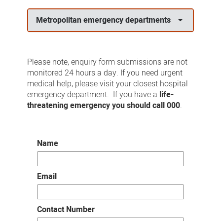
us
Metropolitan emergency departments
Please note, enquiry form submissions are not
monitored 24 hours a day. If you need urgent
medical help, please visit your closest hospital
emergency department. If you have a
life-
threatening emergency you should call 000
.
Name
Email
Contact Number