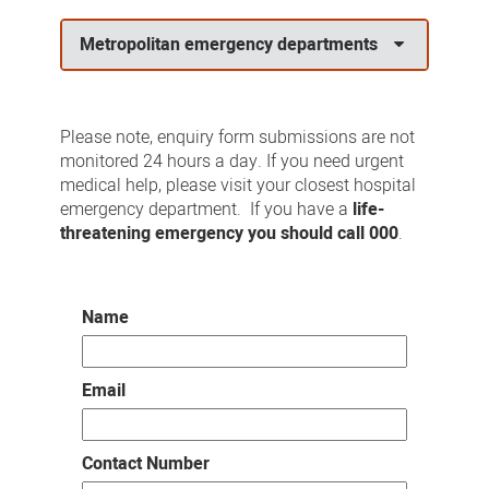
us
Metropolitan emergency departments
Please note, enquiry form submissions are not
monitored 24 hours a day. If you need urgent
medical help, please visit your closest hospital
emergency department. If you have a
life-
threatening emergency you should call 000
.
Name
Email
Contact Number