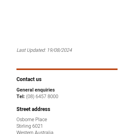
Last Updated:
19/08/2024
Contact us
General enquiries
Tel:
(08) 6457 8000
Street address
Osborne Place
Stirling 6021
Western Australia