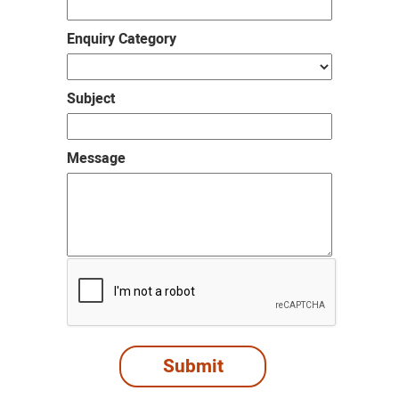
Enquiry Category
Subject
Message