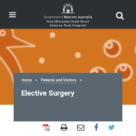
Toggle
Government of
Western Australia
navigation
Home
Patients and Visitors
Elective Surgery
Elective