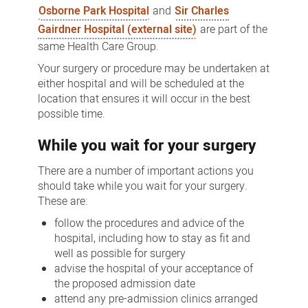
Osborne Park Hospital
and
Sir Charles
Gairdner Hospital (external site)
are part of the
same Health Care Group.
Your surgery or procedure may be undertaken at
either hospital and will be scheduled at the
location that ensures it will occur in the best
possible time.
While you wait for your surgery
There are a number of important actions you
should take while you wait for your surgery.
These are:
follow the procedures and advice of the
hospital, including how to stay as fit and
well as possible for surgery
advise the hospital of your acceptance of
the proposed admission date
attend any pre-admission clinics arranged