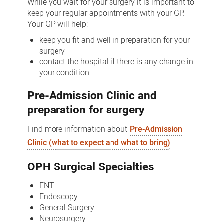
While you wait for your surgery it is important to
keep your regular appointments with your GP.
Your GP will help:
keep you fit and well in preparation for your
surgery
contact the hospital if there is any change in
your condition.
Pre-Admission Clinic and
preparation for surgery
Find more information about
Pre-Admission
Clinic (what to expect and what to bring)
.
OPH Surgical Specialties
ENT
Endoscopy
General Surgery
Neurosurgery