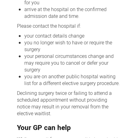
for you
arrive at the hospital on the confirmed
admission date and time.
Please contact the hospital if:
your contact details change
you no longer wish to have or require the
surgery
your personal circumstances change and
may require you to cancel or defer your
surgery
you are on another public hospital waiting
list for a different elective surgery procedure.
Declining surgery twice or failing to attend a
scheduled appointment without providing
notice may result in your removal from the
elective waitlist.
Your GP can help