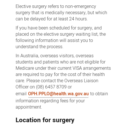
Surgery
Elective surgery refers to non-emergency
surgery that is medically necessary, but which
can be delayed for at least 24 hours.
If you have been scheduled for surgery, and
placed on the elective surgery waiting list, the
following information will assist you to
understand the process.
In Australia, overseas visitors, overseas
students and patients who are not eligible for
Medicare under their current VISA arrangements
are required to pay for the cost of their health
care. Please contact the Overseas Liaison
Officer on (08) 6457 8709 or
email
OPH.PPLO@health.wa.gov.au
to obtain
information regarding fees for your
appointment.
Location for surgery