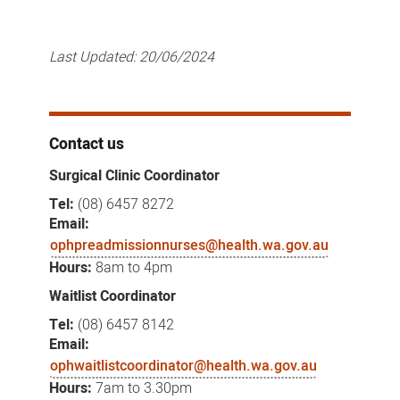
Last Updated:
20/06/2024
Contact us
Surgical Clinic Coordinator
Tel:
(08) 6457 8272
Email:
ophpreadmissionnurses@health.wa.gov.au
Hours:
8am to 4pm
Waitlist Coordinator
Tel:
(08) 6457 8142
Email:
ophwaitlistcoordinator@health.wa.gov.au
Hours:
7am to 3.30pm