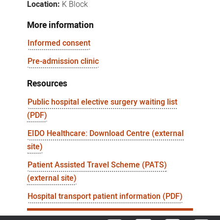
Location:
K Block
More information
Informed consent
Pre-admission clinic
Resources
Public hospital elective surgery waiting list
(PDF)
EIDO Healthcare: Download Centre (external
site)
Patient Assisted Travel Scheme (PATS)
(external site)
Hospital transport patient information (PDF)