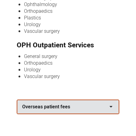
Ophthalmology
Orthopaedics
Plastics
Urology
Vascular surgery
OPH Outpatient Services
General surgery
Orthopaedics
Urology
Vascular surgery
Overseas patient fees