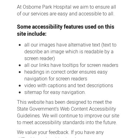
At Osborne Park Hospital we aim to ensure all
of our services are easy and accessible to all.
Some accessibility features used on this
site include:
all our images have alternative text (text to
describe an image which is readable by a
screen reader)
all our links have tooltips for screen readers
headings in correct order ensures easy
navigation for screen readers
video with captions and text descriptions
sitemap for easy navigation.
This website has been designed to meet the
State Government’s Web Content Accessibility
Guidelines. We will continue to improve our site
to meet accessibility standards into the future.
We value your feedback. If you have any