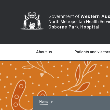
Government of
Western Aus
About us
Patients and visitor
Home