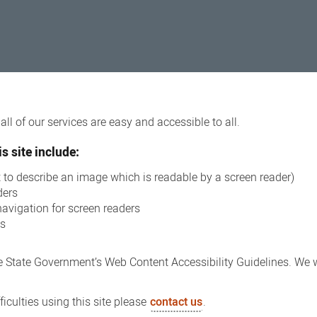
ll of our services are easy and accessible to all.
s site include:
xt to describe an image which is readable by a screen reader)
ders
navigation for screen readers
ns
 State Government’s Web Content Accessibility Guidelines. We wi
iculties using this site please
contact us
.