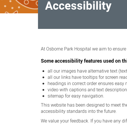
Accessibility
Accessibility
At Osborne Park Hospital we aim to ensure a
Some accessibility features used on thi
all our images have alternative text (te
all our links have tooltips for screen rea
headings in correct order ensures easy 
video with captions and text descriptio
sitemap for easy navigation.
This website has been designed to meet the
accessibility standards into the future.
We value your feedback. If you have any diff