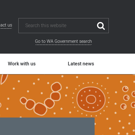
act us
Go to WA Government search
Work with us
Latest news