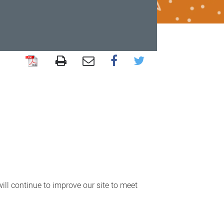
ll continue to improve our site to meet