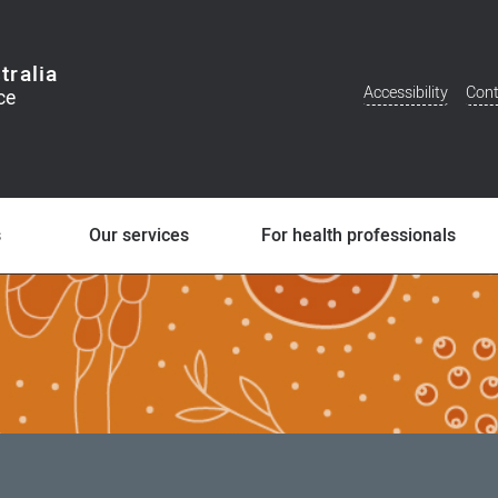
tralia
Accessibility
Cont
Additional
Menu
s
Our services
For health professionals