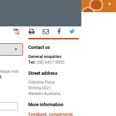
Contact us
General enquiries
Tel:
(08) 6457 8000
lease visit
Street address
0
.
Osborne Place
Stirling 6021
Western Australia
More information
Feedback, compliments