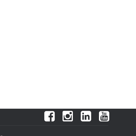
Facebook
Instagram
LinkedIn
YouTube