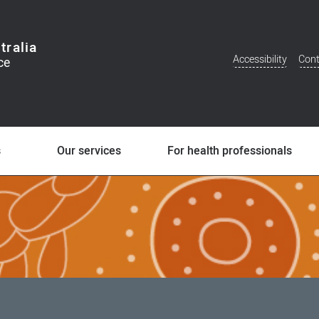
tralia
Accessibility
Cont
Additional
Menu
s
Our services
For health professionals