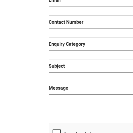
Email
Contact Number
Enquiry Category
Subject
Message