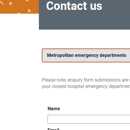
Contact us
Contact
us
Metropolitan emergency departments
Please note, enquiry form submissions are n
your closest hospital emergency departmen
Name