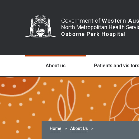
Government of
Western Aus
About us
Patients and visitor
Home
About Us