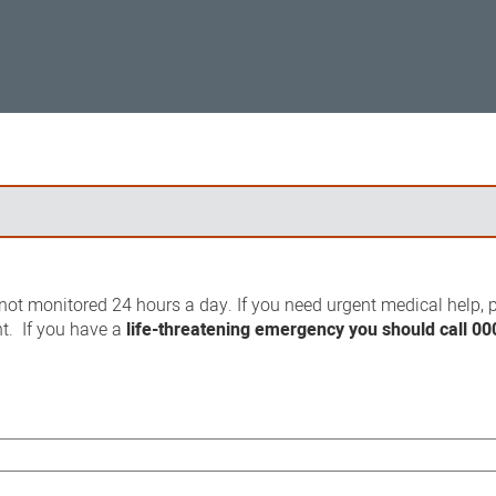
ot monitored 24 hours a day. If you need urgent medical help, p
t. If you have a
life-threatening emergency you should call 00