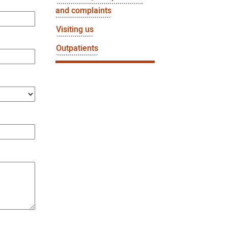
and complaints
Visiting us
Outpatients