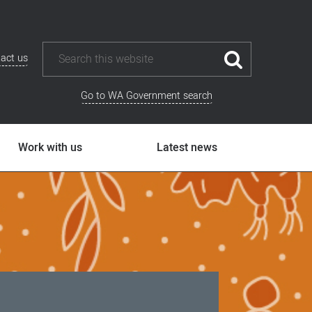
act us
Go to WA Government search
Work with us
Latest news