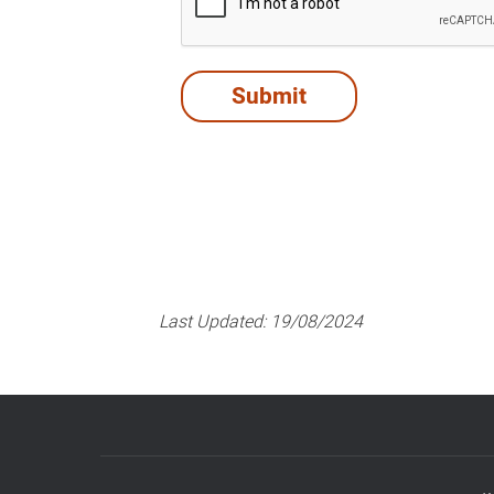
Last Updated:
19/08/2024