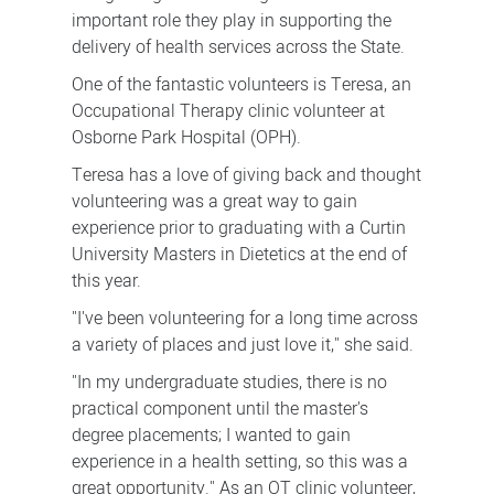
important role they play in supporting the
delivery of health services across the State.
One of the fantastic volunteers is Teresa, an
Occupational Therapy clinic volunteer at
Osborne Park Hospital (OPH).
Teresa has a love of giving back and thought
volunteering was a great way to gain
experience prior to graduating with a Curtin
University Masters in Dietetics at the end of
this year.
"I've been volunteering for a long time across
a variety of places and just love it," she said.
"In my undergraduate studies, there is no
practical component until the master's
degree placements; I wanted to gain
experience in a health setting, so this was a
great opportunity." As an OT clinic volunteer,