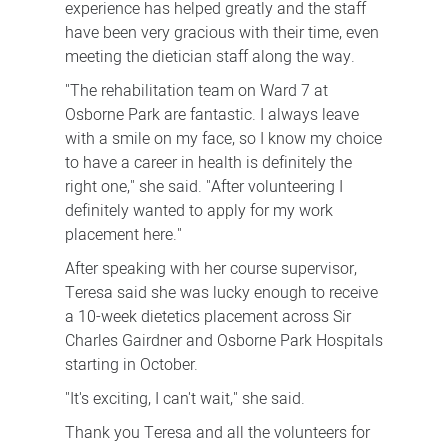
experience has helped greatly and the staff
have been very gracious with their time, even
meeting the dietician staff along the way.
"The rehabilitation team on Ward 7 at
Osborne Park are fantastic. I always leave
with a smile on my face, so I know my choice
to have a career in health is definitely the
right one," she said. "After volunteering I
definitely wanted to apply for my work
placement here."
After speaking with her course supervisor,
Teresa said she was lucky enough to receive
a 10-week dietetics placement across Sir
Charles Gairdner and Osborne Park Hospitals
starting in October.
"It's exciting, I can't wait," she said.
Thank you Teresa and all the volunteers for