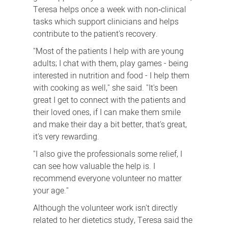
Teresa helps once a week with non‑clinical
tasks which support clinicians and helps
contribute to the patient's recovery.
"Most of the patients I help with are young
adults; I chat with them, play games - being
interested in nutrition and food - I help them
with cooking as well," she said. "It's been
great I get to connect with the patients and
their loved ones, if I can make them smile
and make their day a bit better, that's great,
it's very rewarding.
"I also give the professionals some relief, I
can see how valuable the help is. I
recommend everyone volunteer no matter
your age."
Although the volunteer work isn't directly
related to her dietetics study, Teresa said the