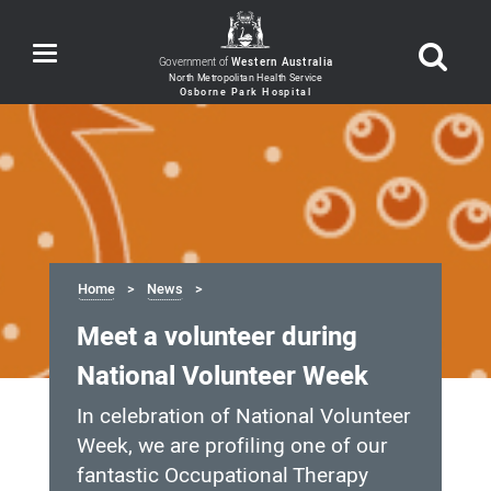
Toggle
Government of
Western Australia
navigation
Home
News
Meet a volunteer during
National Volunteer Week
In celebration of National Volunteer
Week, we are profiling one of our
fantastic Occupational Therapy