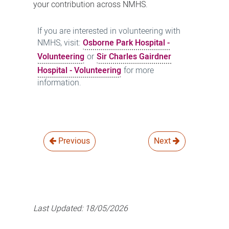
your contribution across NMHS.
If you are interested in volunteering with
NMHS, visit:
Osborne Park Hospital -
Volunteering
or
Sir Charles Gairdner
Hospital - Volunteering
for more
information.
Previous
Next
Last Updated:
18/05/2026