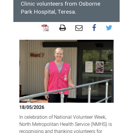
Clinic volunteers from Osborne
Park Hospital, Teresa.
Meet
a
volunteer
during
National
Volunteer
Week
18/05/2026
In celebration of National Volunteer Week,
North Metropolitan Health Service (NMHS) is
recognising and thanking volunteers for