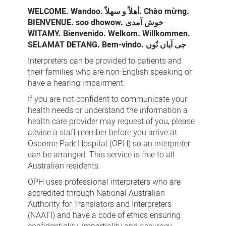
WELCOME. Wandoo. أهلاً و سهلاً. Chào mừng.
BIENVENUE. soo dhowow. خوش آمدی
WITAMY. Bienvenido. Welkom. Willkommen.
SELAMAT DETANG. Bem-vindo. جی آیاں نُوں
Interpreters can be provided to patients and
their families who are non-English speaking or
have a hearing impairment.
If you are not confident to communicate your
health needs or understand the information a
health care provider may request of you, please
advise a staff member before you arrive at
Osborne Park Hospital (OPH) so an interpreter
can be arranged. This service is free to all
Australian residents.
OPH uses professional interpreters who are
accredited through National Australian
Authority for Translators and Interpreters
(NAATI) and have a code of ethics ensuring