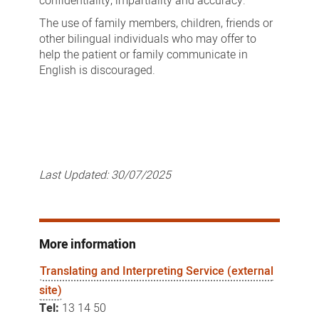
confidentiality, impartiality and accuracy.
The use of family members, children, friends or
other bilingual individuals who may offer to
help the patient or family communicate in
English is discouraged.
Last Updated:
30/07/2025
More information
Translating and Interpreting Service (external
site)
Tel:
13 14 50