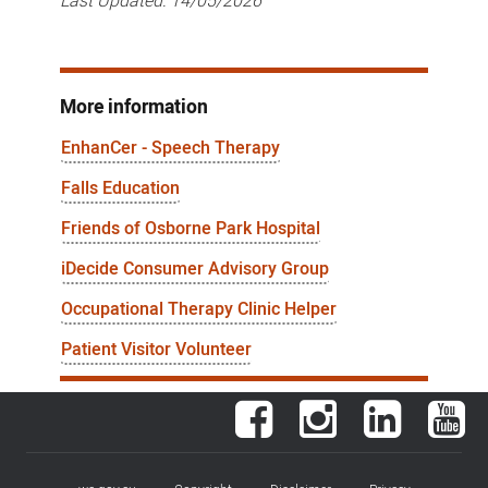
Last Updated:
14/05/2026
More information
EnhanCer - Speech Therapy
Falls Education
Friends of Osborne Park Hospital
iDecide Consumer Advisory Group
Occupational Therapy Clinic Helper
Patient Visitor Volunteer
Facebook
Instagram
LinkedIn
You