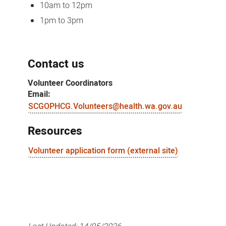
10am to 12pm
1pm to 3pm
Contact us
Volunteer Coordinators
Email:
SCGOPHCG.Volunteers@health.wa.gov.au
Resources
Volunteer application form (external site)