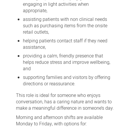
engaging in light activities when
appropriate,
assisting patients with non clinical needs
such as purchasing items from the onsite
retail outlets,
helping patients contact staff if they need
assistance,
providing a calm, friendly presence that
helps reduce stress and improve wellbeing,
and
supporting families and visitors by offering
directions or reassurance.
This role is ideal for someone who enjoys
conversation, has a caring nature and wants to
make a meaningful difference in someone’s day.
Morning and afternoon shifts are available
Monday to Friday, with options for: