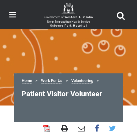
Toggle
Government of
Western Australia
navigation
Home
Work For Us
Volunteering
Patient Visitor Volunteer
Patient