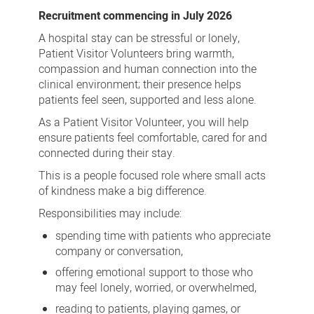
Visitor
Recruitment commencing in July 2026
Volunteer
A hospital stay can be stressful or lonely,
Patient Visitor Volunteers bring warmth,
compassion and human connection into the
clinical environment; their presence helps
patients feel seen, supported and less alone.
As a Patient Visitor Volunteer, you will help
ensure patients feel comfortable, cared for and
connected during their stay.
This is a people focused role where small acts
of kindness make a big difference.
Responsibilities may include:
spending time with patients who appreciate
company or conversation,
offering emotional support to those who
may feel lonely, worried, or overwhelmed,
reading to patients, playing games, or