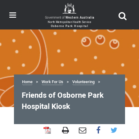
Toggle
Government of
Western Australia
navigation
Home
Work For Us
Volunteering
Friends of Osborne Park
Hospital Kiosk
Friends