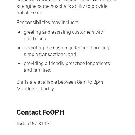
strengthens the hospital’s ability to provide
holistic care.
Responsibilities may include:
greeting and assisting customers with
purchases,
operating the cash register and handling
simple transactions, and
providing a friendly presence for patients
and families.
Shifts are available between 8am to 2pm
Monday to Friday.
Contact FoOPH
Tel:
6457 8115