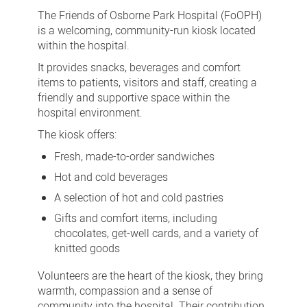
of
The Friends of Osborne Park Hospital (FoOPH)
Osborne
is a welcoming, community-run kiosk located
within the hospital.
Park
It provides snacks, beverages and comfort
Hospital
items to patients, visitors and staff, creating a
Kiosk
friendly and supportive space within the
hospital environment.
The kiosk offers:
Fresh, made-to-order sandwiches
Hot and cold beverages
A selection of hot and cold pastries
Gifts and comfort items, including
chocolates, get-well cards, and a variety of
knitted goods
Volunteers are the heart of the kiosk, they bring
warmth, compassion and a sense of
community into the hospital. Their contribution