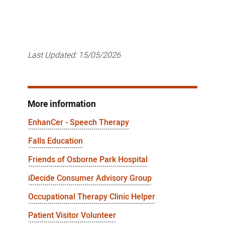
Last Updated:
15/05/2026
More information
EnhanCer - Speech Therapy
Falls Education
Friends of Osborne Park Hospital
iDecide Consumer Advisory Group
Occupational Therapy Clinic Helper
Patient Visitor Volunteer