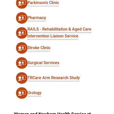
Parkinson's Clinic
Pharmacy
RAILS - Rehabilitation & Aged Care
Intervention Liaison Service
Stroke Clinic
Surgical Services
TRCare Arm Research Study
Urology