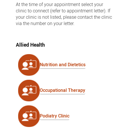
At the time of your appointment select your
clinic to connect (refer to appointment letter). If
your clinic is not listed, please contact the clinic
via the number on your letter.
Allied Health
Nutrition and Dietetics
Occupational Therapy
Podiatry Clinic