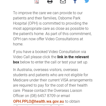
Video
Consultations
To improve the care we can provide to our
patients and their families, Osborne Park
Hospital (OPH) is committed to providing the
most appropriate care as close as possible to
the patient’s home. As part of this commitment,
OPH can now offer Video Consultations at
home.
If you have a booked Video Consultation via
Video Call please click the
link in the relevant
box
below to enter the call or test your set up.
In Australia, overseas visitors, overseas
students and patients who are not eligible for
Medicare under their current VISA arrangements
are required to pay for the cost of their health
care. Please contact the Overseas Liaison
Officer on (08) 6457 8709 or email
OPH.PPLO@health.wa.gov.au
to obtain