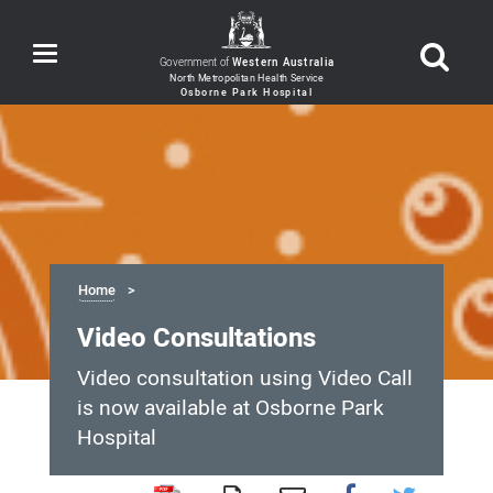
Toggle
Government of
Western Australia
navigation
Home
Video Consultations
Video consultation using Video Call
is now available at Osborne Park
Hospital