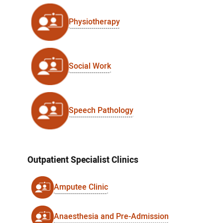
Physiotherapy
Social Work
Speech Pathology
Outpatient Specialist Clinics
Amputee Clinic
Anaesthesia and Pre-Admission