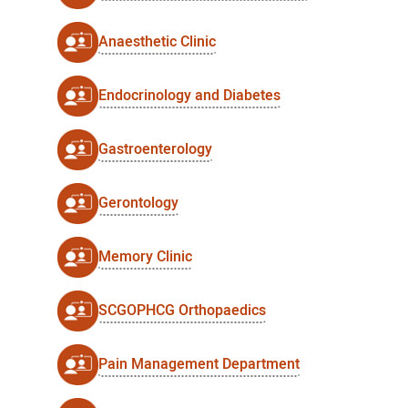
Anaesthetic Clinic
Endocrinology and Diabetes
Gastroenterology
Gerontology
Memory Clinic
SCGOPHCG Orthopaedics
Pain Management Department