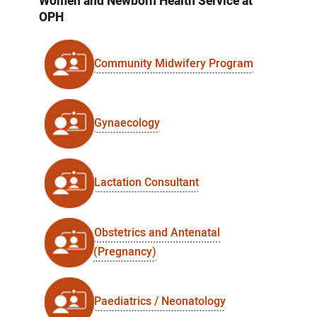
Women and Newborn Health Service at
OPH
Community Midwifery Program
Gynaecology
Lactation Consultant
Obstetrics and Antenatal
(Pregnancy)
Paediatrics / Neonatology