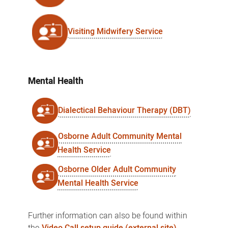
Visiting Midwifery Service
Mental Health
Dialectical Behaviour Therapy (DBT)
Osborne Adult Community Mental
Health Service
Osborne Older Adult Community
Mental Health Service
Further information can also be found within
the
Video Call setup guide (external site)