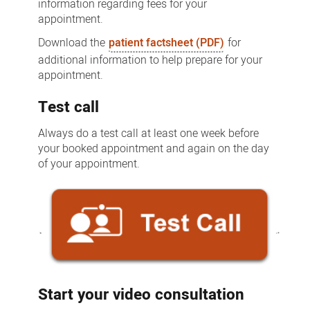
information regarding fees for your
appointment.
Download the
patient factsheet (PDF)
for
additional information to help prepare for your
appointment.
Test call
Always do a test call at least one week before
your booked appointment and again on the day
of your appointment.
Start your video consultation