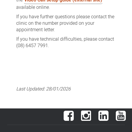
available online.
If you have further questions please contact the
clinic on the number provided on your
appointment letter.
If you have technical difficulties, please contact
(08) 6457 7991.
Last Updated:
28/01/2026
Facebook
Instagram
LinkedIn
You