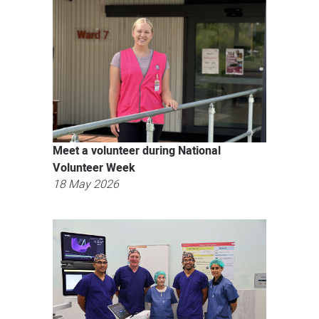
news
Meet a volunteer during National
Volunteer Week
18 May 2026