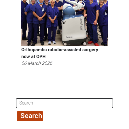
Orthopaedic robotic-assisted surgery
now at OPH
06 March 2026