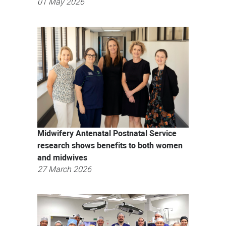
01 May 2026
Midwifery Antenatal Postnatal Service
research shows benefits to both women
and midwives
27 March 2026