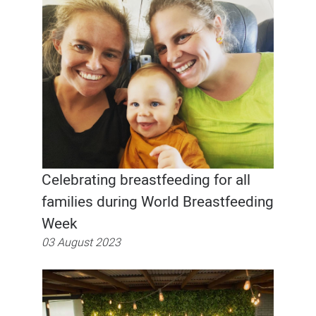
Celebrating breastfeeding for all
families during World Breastfeeding
Week
03 August 2023