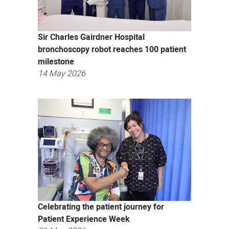
Sir Charles Gairdner Hospital
bronchoscopy robot reaches 100 patient
milestone
14 May 2026
Celebrating the patient journey for
Patient Experience Week