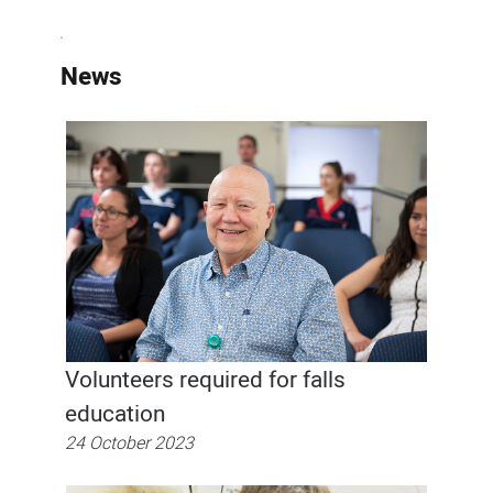
News
Volunteers required for falls
education
24 October 2023