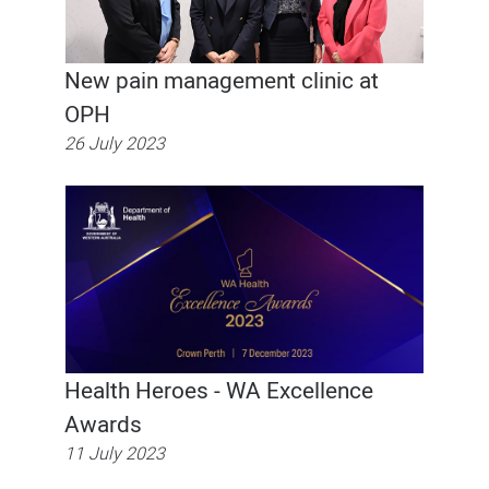
New pain management clinic at
OPH
26 July 2023
Health Heroes - WA Excellence
Awards
11 July 2023