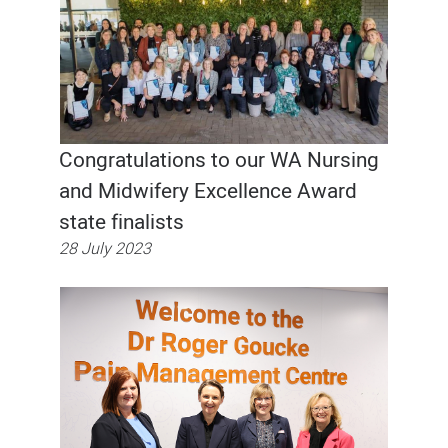
Congratulations to our WA Nursing
and Midwifery Excellence Award
state finalists
28 July 2023