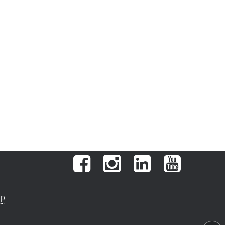
Facebook
Instagram
LinkedIn
YouTube
ap