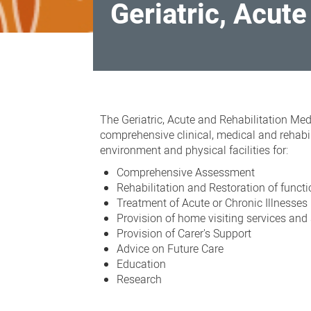
Geriatric, Acut
Geriatric,
Acute
The
Geriatric, Acute and Rehabilitation Me
and
comprehensive clinical, medical and rehabi
environment and physical facilities for:
Rehabilitation
Comprehensive Assessment
Medicine
Rehabilitation and Restoration of funct
Treatment of Acute or Chronic Illnesses
Provision of home visiting services and
Provision of Carer's Support
Advice on Future Care
Education
Research