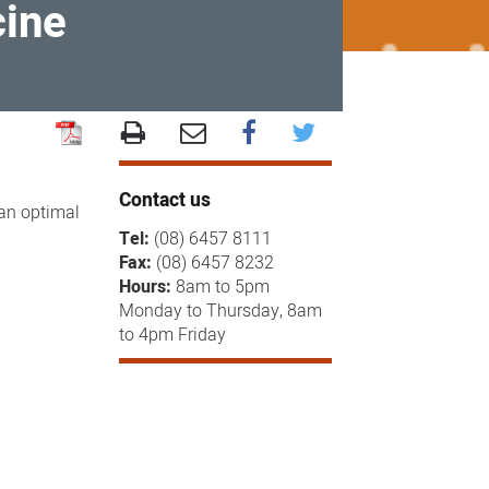
cine
Contact us
 an optimal
Tel:
(08) 6457 8111
Fax:
(08) 6457 8232
Hours:
8am to 5pm
Monday to Thursday, 8am
to 4pm Friday