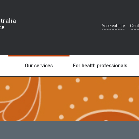
tralia
Accessibility
Cont
Additional
Menu
s
Our services
For health professionals