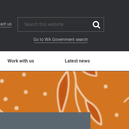
act us
Go to WA Government search
Work with us
Latest news