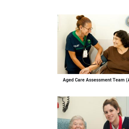
Aged Care Assessment Team (