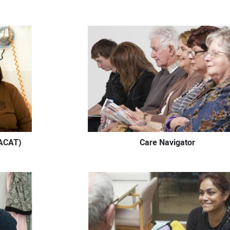
ACAT)
Care Navigator