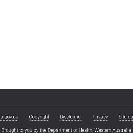
eam
Younger Adult Rehabilitation
a.gov.au
Copyright
Disclaimer
Privacy
Sitem
Brought to you by the
Department of Health, Western Australia