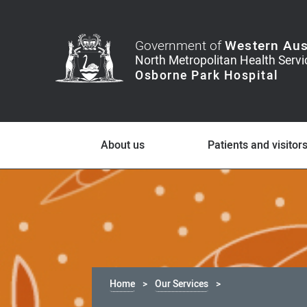
Government of
Western Aus
About us
Patients and visitor
Home
Our Services