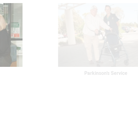
Parkinson’s Service