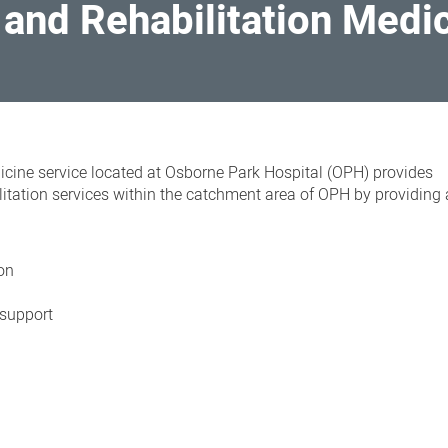
e and Rehabilitation Medi
dicine service
located at Osborne Park Hospital (OPH) provides
litation services within the catchment area of OPH by providing
ion
 support