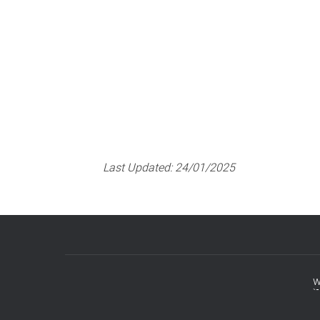
RAILS – Rapid Response T
Last Updated:
24/01/2025
w
Footer
menu