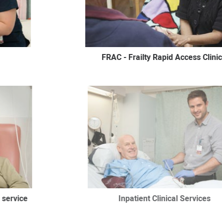
FRAC - Frailty Rapid Access Clinic
 service
Inpatient Clinical Services