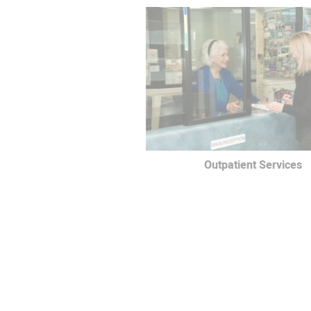
Outpatient Services