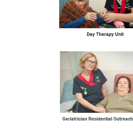
Day Therapy Unit
Geriatrician Residential Outreach