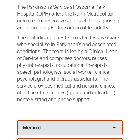
Service
The Parkinson’s Service at Osborne Park
Hospital (OPH) offers the North Metropolitan
area a comprehensive approach to diagnosing
and managing Parkinson’s in older adults.
The multidisciplinary team is led by physicians
who specialise in Parkinson’s and associated
conditions. The team is led by a Clinical Head
of Service and comprises doctors, nurses,
physiotherapists, occupational therapists,
speech pathologists, social worker, clinical
psychologist and therapy assistants. The
service provides medical and nursing clinics,
allied health therapies (group and individual),
home visiting and phone support.
Medical