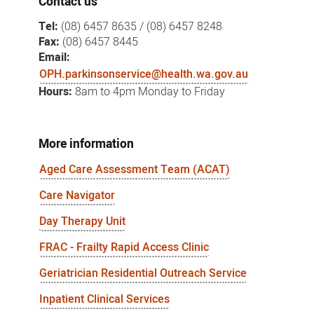
Contact us
Tel:
(08) 6457 8635 / (08) 6457 8248
Fax:
(08) 6457 8445
Email:
OPH.parkinsonservice@health.wa.gov.au
Hours:
8am to 4pm Monday to Friday
More information
Aged Care Assessment Team (ACAT)
Care Navigator
Day Therapy Unit
FRAC - Frailty Rapid Access Clinic
Geriatrician Residential Outreach Service
Inpatient Clinical Services