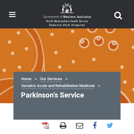
Toggle
Government of
Western Australia
navigation
Home
Our Services
Geriatric Acute and Rehabilitation Medicine
Parkinson’s Service
Parkinson’s