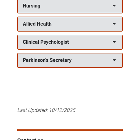
Nursing
Allied Health
Clinical Psychologist
Parkinson's Secretary
Last Updated:
10/12/2025