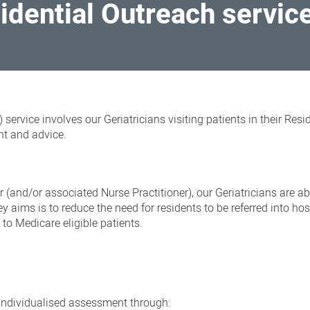
sidential Outreach servic
service involves our Geriatricians visiting patients in their Resi
nt and advice.
 (and/or associated Nurse Practitioner), our Geriatricians are abl
ey aims is to reduce the need for residents to be referred into hos
 to Medicare eligible patients.
 individualised assessment through: