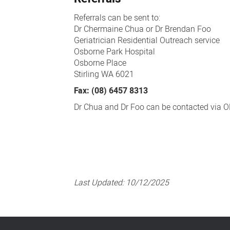
Referrals can be sent to:
Dr Chermaine Chua or Dr Brendan Foo
Geriatrician Residential Outreach service
Osborne Park Hospital
Osborne Place
Stirling WA 6021
Fax: (08) 6457 8313
Dr Chua and Dr Foo can be contacted via O
Last Updated:
10/12/2025