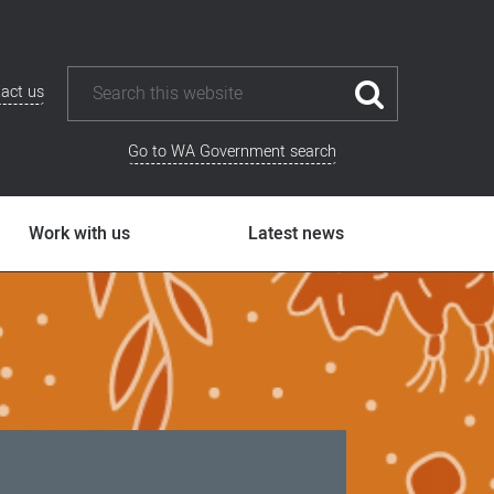
act us
Go to WA Government search
Work with us
Latest news