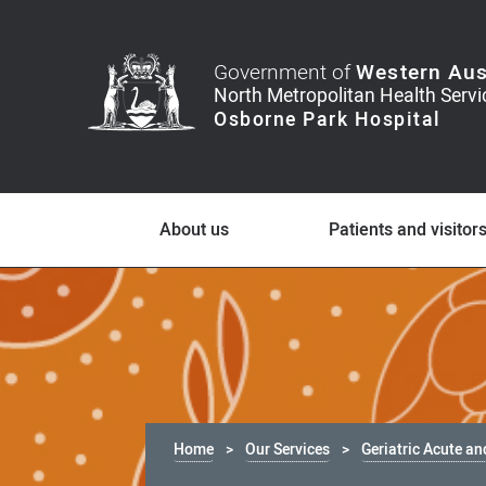
Government of
Western Aus
About us
Patients and visitor
Home
Our Services
Geriatric Acute an