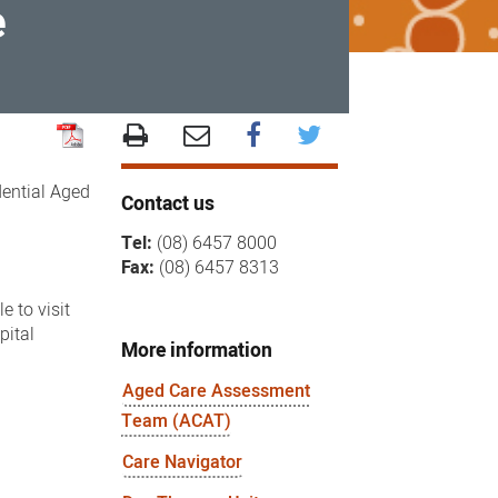
e
dential Aged
Contact us
Tel:
(08) 6457 8000
Fax:
(08) 6457 8313
e to visit
pital
More information
Aged Care Assessment
Team (ACAT)
Care Navigator