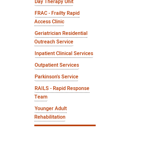
Day Therapy Unit
FRAC - Frailty Rapid
Access Clinic
Geriatrician Residential
Outreach Service
Inpatient Clinical Services
Outpatient Services
Parkinson's Service
RAILS - Rapid Response
Team
Younger Adult
Rehabilitation