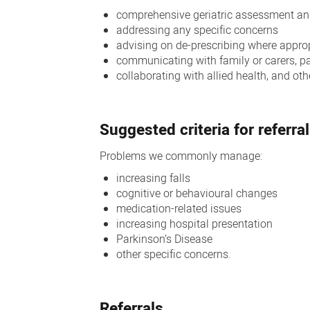
comprehensive geriatric assessment an
addressing any specific concerns
advising on de-prescribing where appro
communicating with family or carers, p
collaborating with allied health, and o
Suggested criteria for referral
Problems we commonly manage:
increasing falls
cognitive or behavioural changes
medication-related issues
increasing hospital presentation
Parkinson’s Disease
other specific concerns.
Referrals