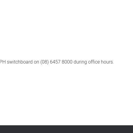
PH switchboard on (08) 6457 8000 during office hours.