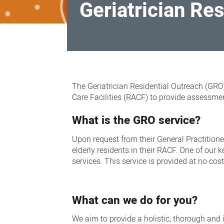
Geriatrician Re
Geriatrician
Residential
The Geriatrician Residential Outreach (GRO) 
Outreach
Care Facilities (RACF) to provide assessme
service
What is the GRO service?
Upon request from their General Practitioner
elderly residents in their RACF. One of our k
services. This service is provided at no cost
What can we do for you?
We aim to provide a holistic, thorough and