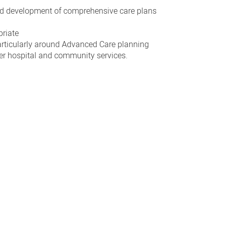
d development of comprehensive care plans
priate
articularly around Advanced Care planning
ther hospital and community services.