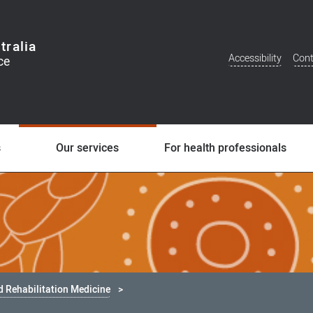
tralia
Accessibility
Cont
Additional
Menu
s
Our services
For health professionals
d Rehabilitation Medicine